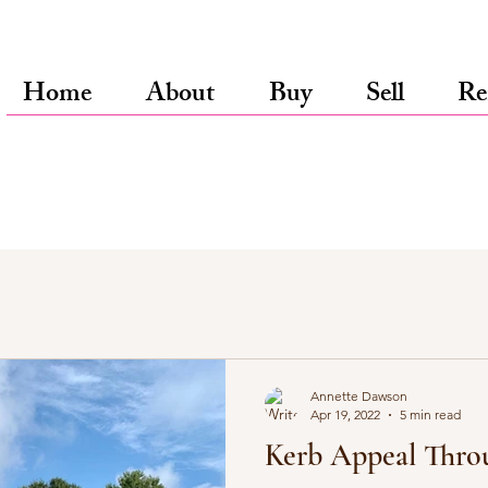
Home
About
Buy
Sell
Re
Annette Dawson
Apr 19, 2022
5 min read
Kerb Appeal Thro