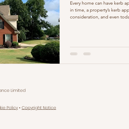
Every home can have kerb a
in time, a property’s kerb ap
consideration, and even toda
ance Limited
kie Policy
•
Copyright Notice