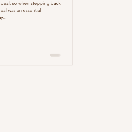
ppeal, so when stepping back
peal was an essential
y...