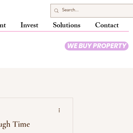
nt
Invest
Solutions
Contact
WE BUY PROPERTY
ugh Time