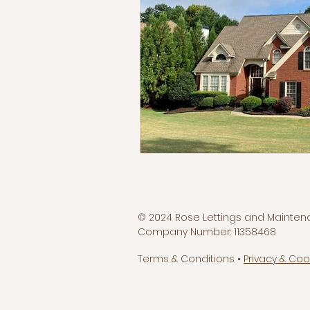
© 2024 Rose Lettings and Mainten
Company Number: 11358468
Terms & Conditions •
Privacy & Coo