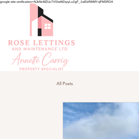
google-site-verification=NJkNcMZUu7V0IwW2qryLu2gF_1wEbR6lMY-rjPM3ROA
All Posts