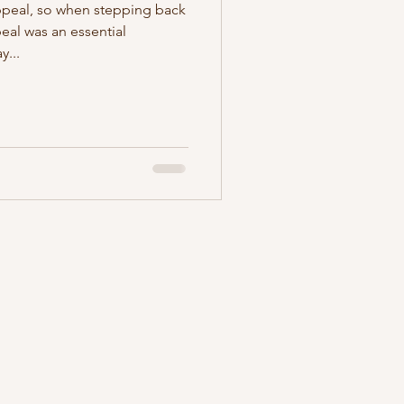
ppeal, so when stepping back
peal was an essential
y...