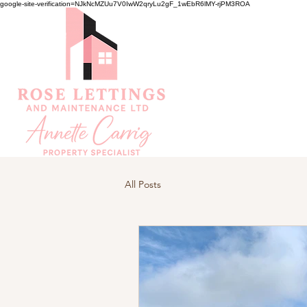
google-site-verification=NJkNcMZUu7V0IwW2qryLu2gF_1wEbR6lMY-rjPM3ROA
All Posts