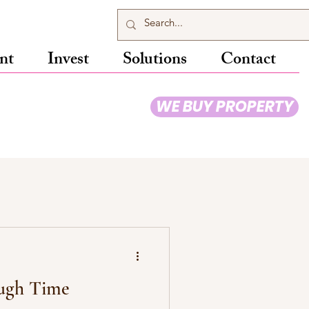
nt
Invest
Solutions
Contact
WE BUY PROPERTY
ugh Time