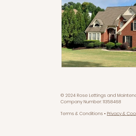
© 2024 Rose Lettings and Mainten
Company Number: 11358468
Terms & Conditions •
Privacy & Coo