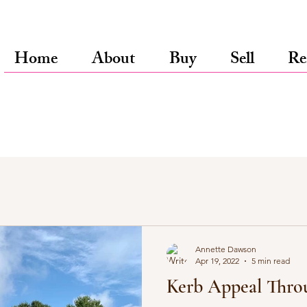
Home
About
Buy
Sell
Re
Annette Dawson
Apr 19, 2022
5 min read
Kerb Appeal Thro