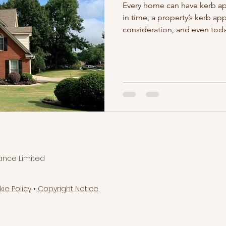
Every home can have kerb a
in time, a property’s kerb ap
consideration, and even toda
ance Limited
kie Policy
•
Copyright Notice